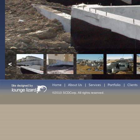
©2010 SCDCorp. All rights reserved.